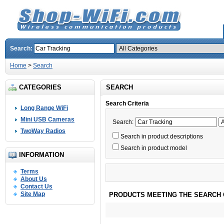
Search:
Home
>
Search
CATEGORIES
SEARCH
Search Criteria
Long Range WiFi
Mini USB Cameras
Search:
TwoWay Radios
Search in product descriptions
Search in product model
INFORMATION
Terms
About Us
Contact Us
Site Map
PRODUCTS MEETING THE SEARCH 