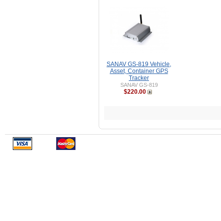
SANAV GS-819 Vehicle,
Asset, Container GPS
Tracker
SANAV GS-819
$220.00