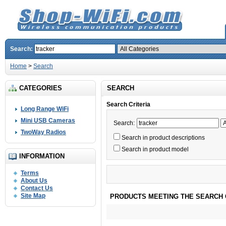
Search:
Home
>
Search
CATEGORIES
SEARCH
Search Criteria
Long Range WiFi
Mini USB Cameras
Search:
TwoWay Radios
Search in product descriptions
Search in product model
INFORMATION
Terms
About Us
Contact Us
Site Map
PRODUCTS MEETING THE SEARCH 