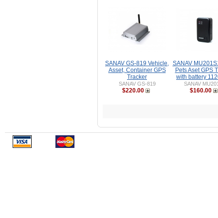
SANAV GS-819 Vehicle,
SANAV MU201S1
Asset, Container GPS
Pets Aset GPS T
Tracker
with battery 1
SANAV GS-819
SANAV MU20
$220.00
$160.00