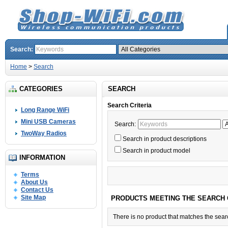
Search:
Home
>
Search
CATEGORIES
SEARCH
Search Criteria
Long Range WiFi
Mini USB Cameras
Search:
TwoWay Radios
Search in product descriptions
Search in product model
INFORMATION
Terms
About Us
Contact Us
Site Map
PRODUCTS MEETING THE SEARCH 
There is no product that matches the searc