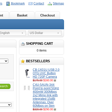
rs
Bookmark
Contact
Sitemap
nt
Basket
Checkout
nglish
US Dollar
SHOPPING CART
0 items
BESTSELLERS
CB-1X01U USB 2.0
OTG UVC Button
HD 720P Camera
$175.00
$160.00
C4U-5AUN-344
earch
Point to point 5GHz
400mW 300Mbps
2x2 Mimo link with
integrated 15dBi
Antennas. Over
60Mbps on 5km
$320.00
$290.00