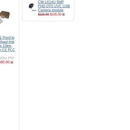
CM-1X14U 5MP
FHD OTG UVC USB
Camera module
$115.00
$105.00
Point to
khaul link
n 15km,
m CE FCC
5Ghz PTP
680.00