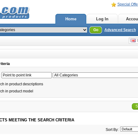
Special Offe
Home
Log In
Accou
Go
Advanced Search
E
iteria
:
h in product descriptions
ch in product model
S
CTS MEETING THE SEARCH CRITERIA
Sort By: