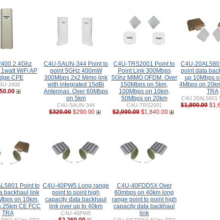
400 2.4Ghz
C4U-5AUN-344 Point to
C4U-TRS2001 Point to
C4U-20AL5801 
 1watt WiFi AP
point 5GHz 400mW
Point Link 300Mbps
point data bac
idge CPE
300Mbps 2x2 Mimo link
5Ghz MIMO OFDM. Over
up 10Mbps o
with integrated 15dBi
150Mbps on 5km,
4Mbps on 20k
SU-2400
50.00
Antennas. Over 60Mbps
100Mbps on 10km,
TRA
on 5km
50Mbps on 20km
C4U 20AL5801 
$1,800.00
$1,
C4U-5AUN-344
C4U-TRS2001
$320.00
$290.00
$2,000.00
$1,840.00
L5801 Point to
C4U-40PW5 Long range
C4U-40FDD5X Over
a backhaul link
point to point high
60mbps on 40km long
0Mbps on 10km,
capacity data backhaul
range point to point high
n 25km CE FCC
link over up to 40km
capacity data backhaul
TRA
link
C4U-40PW5