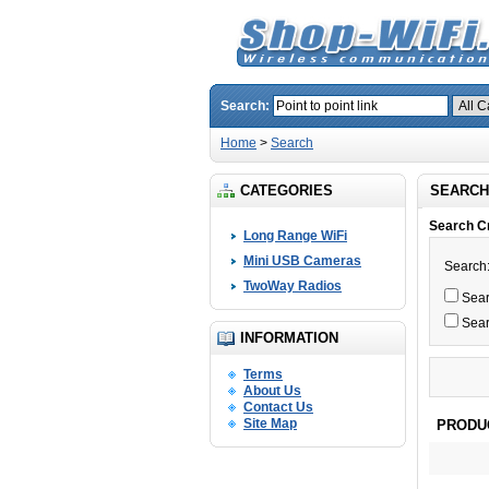
Search:
Home
>
Search
CATEGORIES
SEARCH
Search Cr
Long Range WiFi
Mini USB Cameras
Search
TwoWay Radios
Searc
Sear
INFORMATION
Terms
About Us
Contact Us
Site Map
PRODU