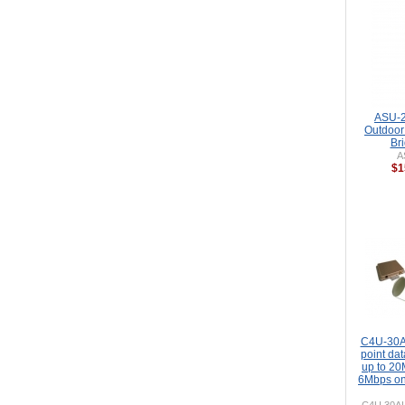
ASU-2
Outdoor
Br
A
$1
C4U-30A
point dat
up to 2
6Mbps o